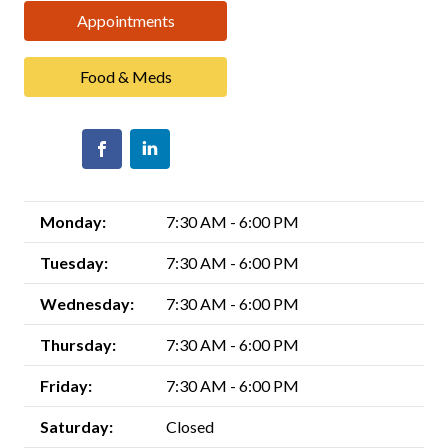
Appointments
Food & Meds
Monday:
7:30 AM - 6:00 PM
Tuesday:
7:30 AM - 6:00 PM
Wednesday:
7:30 AM - 6:00 PM
Thursday:
7:30 AM - 6:00 PM
Friday:
7:30 AM - 6:00 PM
Saturday:
Closed