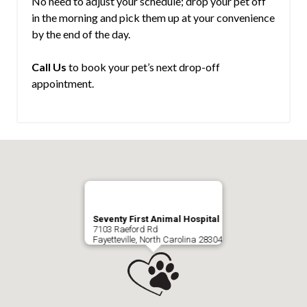
No need to adjust your schedule; drop your pet off
in the morning and pick them up at your convenience
by the end of the day.
Call Us
to book your pet’s next drop-off
appointment.
Seventy First Animal Hospital
7103 Raeford Rd
Fayetteville, North Carolina 28304