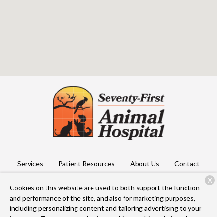
Services
Patient Resources
About Us
Contact
X
Cookies on this website are used to both support the function
and performance of the site, and also for marketing purposes,
Copyright © 2026
Seventy First Animal Hospital
. All rights
including personalizing content and tailoring advertising to your
reserved.
Privacy Policy