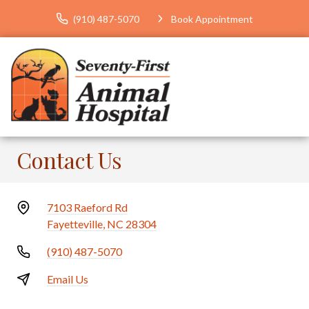
(910) 487-5070
Book Appointment
Contact Us
7103 Raeford Rd
Fayetteville, NC 28304
(910) 487-5070
Email Us