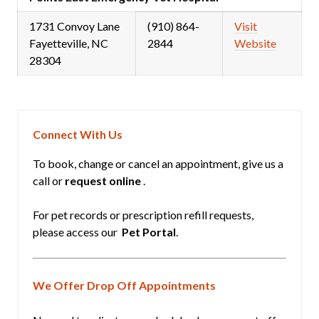
1731 Convoy Lane
(910) 864-
Visit
Fayetteville, NC
2844
Website
28304
Connect With Us
To book, change or cancel an appointment, give us a
call or
request online
.
For pet records or prescription refill requests,
please access our
Pet Portal
.
We Offer Drop Off Appointments