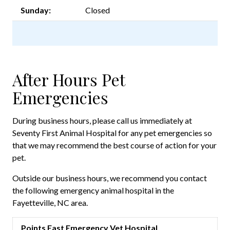
Sunday:
Closed
After Hours Pet
Emergencies
During business hours, please call us immediately at
Seventy First Animal Hospital for any pet emergencies so
that we may recommend the best course of action for your
pet.
Outside our business hours, we recommend you contact
the following emergency animal hospital in the
Fayetteville, NC area.
Points East Emergency Vet Hospital