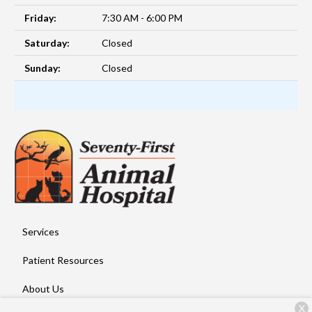
Friday:
7:30 AM - 6:00 PM
Saturday:
Closed
Sunday:
Closed
Services
Patient Resources
About Us
X