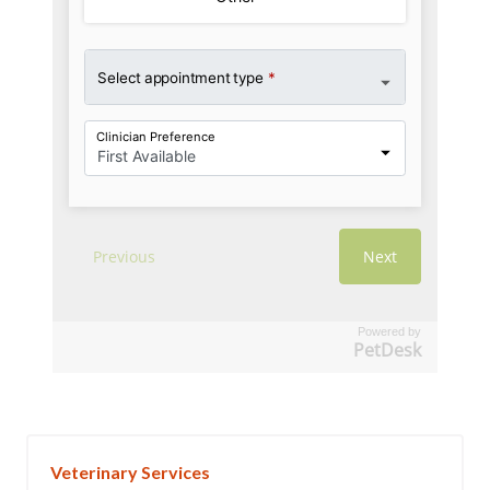
Powered by
PetDesk
Veterinary Services