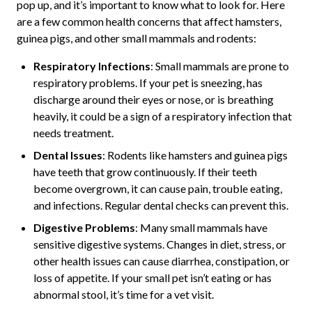
pop up, and it’s important to know what to look for. Here
are a few common health concerns that affect hamsters,
guinea pigs, and other small mammals and rodents:
Respiratory Infections
: Small mammals are prone to
respiratory problems. If your pet is sneezing, has
discharge around their eyes or nose, or is breathing
heavily, it could be a sign of a respiratory infection that
needs treatment.
Dental Issues
: Rodents like hamsters and guinea pigs
have teeth that grow continuously. If their teeth
become overgrown, it can cause pain, trouble eating,
and infections. Regular dental checks can prevent this.
Digestive Problems
: Many small mammals have
sensitive digestive systems. Changes in diet, stress, or
other health issues can cause diarrhea, constipation, or
loss of appetite. If your small pet isn’t eating or has
abnormal stool, it’s time for a vet visit.