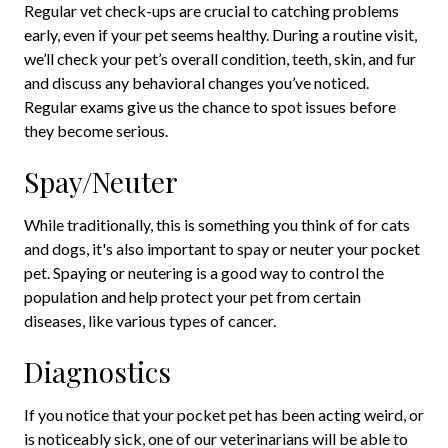
Regular vet check-ups are crucial to catching problems
early, even if your pet seems healthy. During a routine visit,
we’ll check your pet’s overall condition, teeth, skin, and fur
and discuss any behavioral changes you’ve noticed.
Regular exams give us the chance to spot issues before
they become serious.
Spay/Neuter
While traditionally, this is something you think of for cats
and dogs, it's also important to spay or neuter your pocket
pet. Spaying or neutering is a good way to control the
population and help protect your pet from certain
diseases, like various types of cancer.
Diagnostics
If you notice that your pocket pet has been acting weird, or
is noticeably sick, one of our veterinarians will be able to