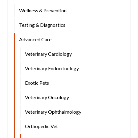
Wellness & Prevention
Testing & Diagnostics
Advanced Care
Veterinary Cardiology
Veterinary Endocrinology
Exotic Pets
Veterinary Oncology
Veterinary Ophthalmology
Orthopedic Vet