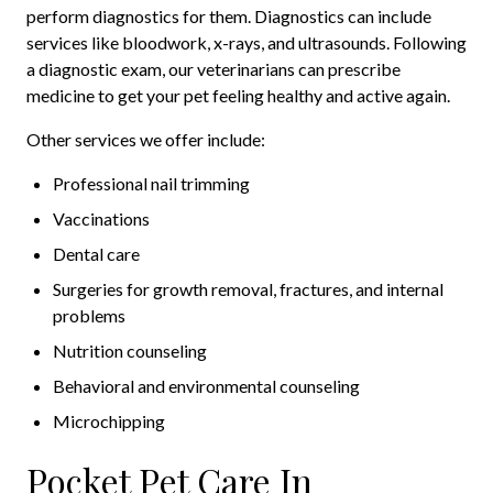
perform diagnostics for them. Diagnostics can include
services like bloodwork, x-rays, and ultrasounds. Following
a diagnostic exam, our veterinarians can prescribe
medicine to get your pet feeling healthy and active again.
Other services we offer include:
Professional nail trimming
Vaccinations
Dental care
Surgeries for growth removal, fractures, and internal
problems
Nutrition counseling
Behavioral and environmental counseling
Microchipping
Pocket Pet Care In