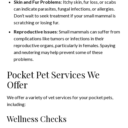
Skin and Fur Problems
: Itchy skin, fur loss, or scabs
can indicate parasites, fungal infections, or allergies.
Don’t wait to seek treatment if your small mammal is
scratching or losing fur.
Reproductive Issues
: Small mammals can suffer from
complications like tumors or infections in their
reproductive organs, particularly in females. Spaying
and neutering may help prevent some of these
problems.
Pocket Pet Services We
Offer
We offer a variety of vet services for your pocket pets,
including:
Wellness Checks