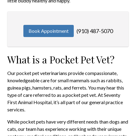
little buddy healthy and happy.
(910) 487-5070
Book Appointment
What is a Pocket Pet Vet?
Our pocket pet veterinarians provide compassionate,
knowledgeable care for small mammals such as rabbits,
guinea pigs, hamsters, rats, and ferrets. You may hear this
type of care referred to as a pocket pet vet. At Seventy
First Animal Hospital, it’s all part of our general practice
services.
While pocket pets have very different needs than dogs and
cats, our team has experience working with their unique