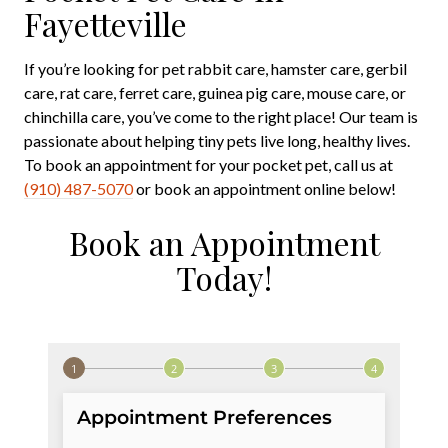
Fayetteville
If you’re looking for pet rabbit care, hamster care, gerbil
care, rat care, ferret care, guinea pig care, mouse care, or
chinchilla care, you’ve come to the right place! Our team is
passionate about helping tiny pets live long, healthy lives.
To book an appointment for your pocket pet, call us at
(910) 487-5070
or book an appointment online below!
Book an Appointment
Today!