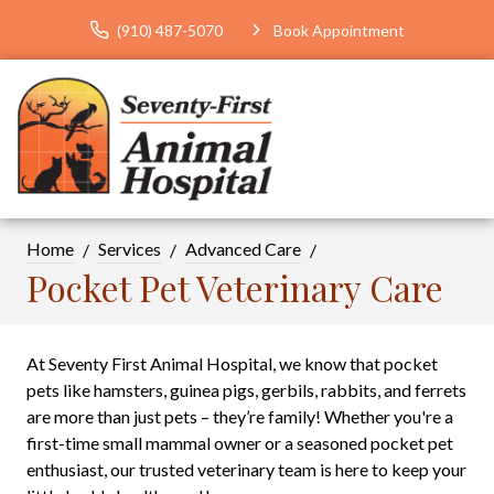
(910) 487-5070
Book Appointment
Home
Services
Advanced Care
Pocket Pet Veterinary Care
At Seventy First Animal Hospital, we know that pocket
pets like hamsters, guinea pigs, gerbils, rabbits, and ferrets
are more than just pets – they’re family! Whether you're a
first-time small mammal owner or a seasoned pocket pet
enthusiast, our trusted veterinary team is here to keep your