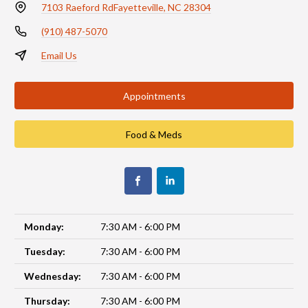
7103 Raeford Rd
Fayetteville, NC 28304
(910) 487-5070
Email Us
Appointments
Food & Meds
Monday:
7:30 AM - 6:00 PM
Tuesday:
7:30 AM - 6:00 PM
Wednesday:
7:30 AM - 6:00 PM
Thursday:
7:30 AM - 6:00 PM