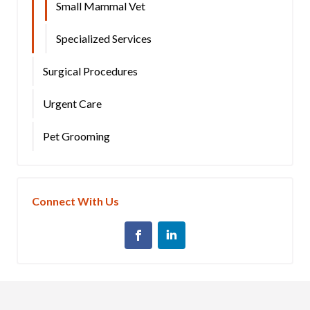
Small Mammal Vet
Specialized Services
Surgical Procedures
Urgent Care
Pet Grooming
Connect With Us