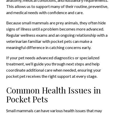
anatomy, medical conditions, and husbandry requirements.
This allows us to support many of their routine, preventive,
and medical needs with confidence and care.
Because small mammals are prey animals, they often hide
signs of illness until a problem becomes more advanced.
Regular wellness exams and an ongoing relationship with a
veterinarian familiar with pocket pets can make a
meaningful difference in catching concerns early.
If your pet needs advanced diagnostics or specialized
treatment, we’ll guide you through next steps and help
coordinate additional care when needed, ensuring your
pocket pet receives the right support at every stage.
Common Health Issues in
Pocket Pets
Small mammals can have various health issues that may